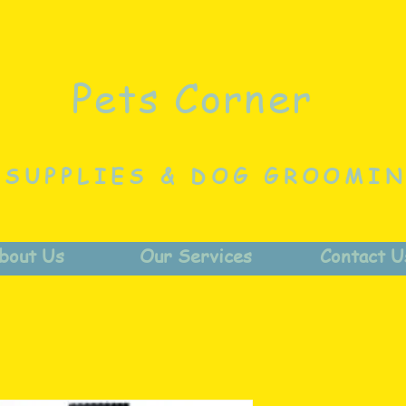
Pets Corner
 SUPPLIES & DOG GROOMI
bout Us
Our Services
Contact U