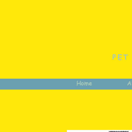
PET
Home
A