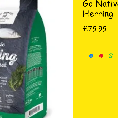
Go Nativ
Herring
Pri
£79.99