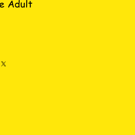
e Adult
ce