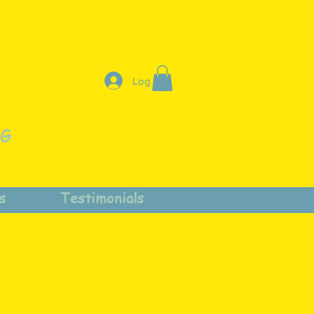
Log In
NG
s
Testimonials