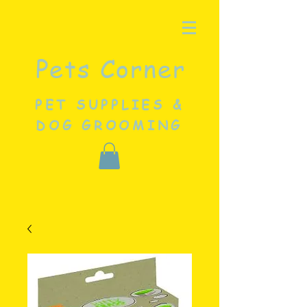
Pets Corner
PET SUPPLIES &
DOG GROOMING