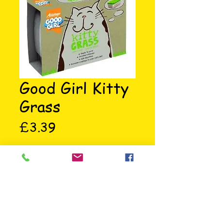
Good Girl Kitty
Grass
Price
£3.39
Simple and easy to grow. Povides 
vitamins, aids digestion and 
increass roughage in your cats 
diet.