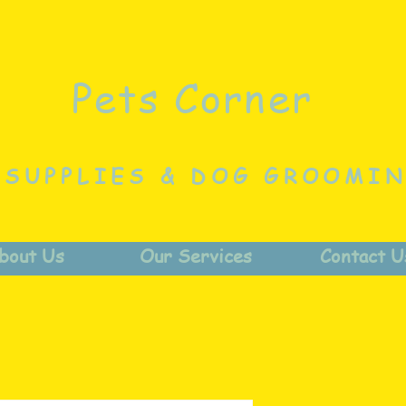
Pets Corner
 SUPPLIES & DOG GROOMI
bout Us
Our Services
Contact U