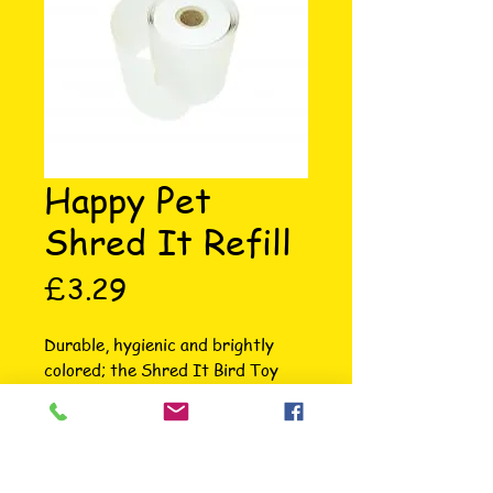
Happy Pet
Shred It Refill
Price
£3.29
Durable, hygienic and brightly 
colored; the Shred It Bird Toy 
from Happy Pet is the ideal 
boredom breaker and is bound to 
keep your feathered friend 
entertained for hours. These 