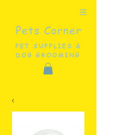
Pets Corner
PET SUPPLIES &
DOG GROOMING