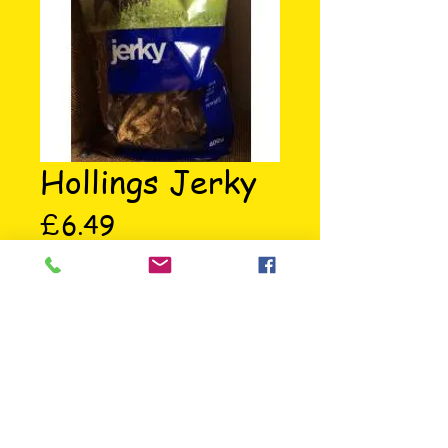
Hollings Jerky
Price
£6.49
Hollings Jerky 400g 100% Natural 
air dried treat for dogs.
73 St Mary's Road