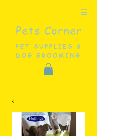
Pets Corner
PET SUPPLIES &
DOG GROOMING