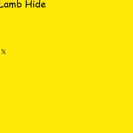
 Lamb Hide