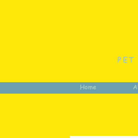
PET
Home
A