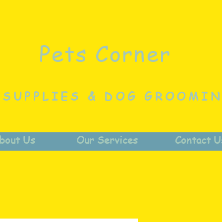
Pets Corner
 SUPPLIES & DOG GROOMI
bout Us
Our Services
Contact U