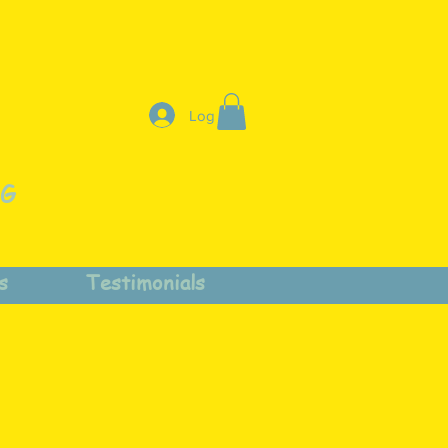
Log In
NG
s
Testimonials