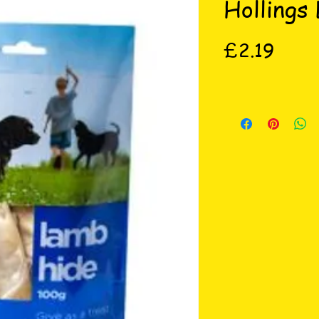
Hollings
Price
£2.19