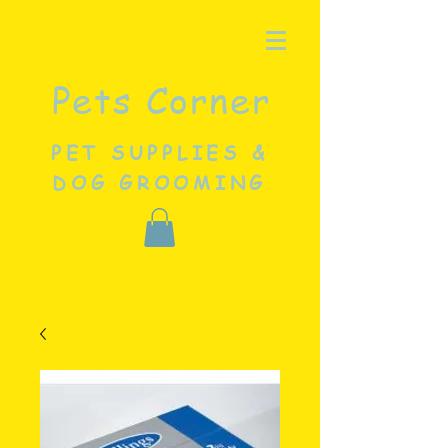
Pets Corner
PET SUPPLIES &
DOG GROOMING