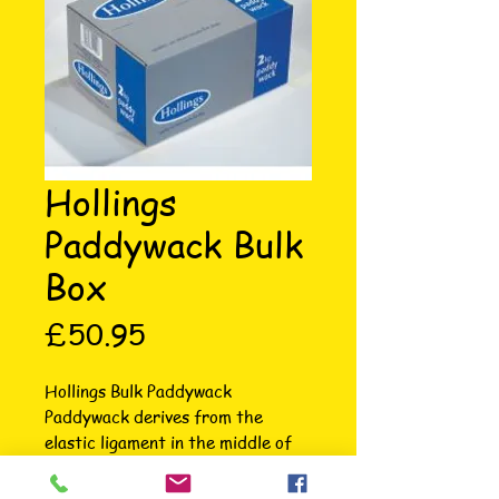
Hollings
Paddywack Bulk
Box
Price
£50.95
Hollings Bulk Paddywack 
Paddywack derives from the 
elastic ligament in the middle of 
the neck. Great as a training aid 
or as a treat. A popular natural 