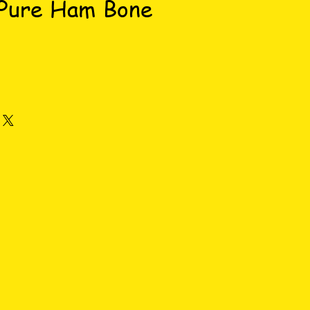
 Pure Ham Bone