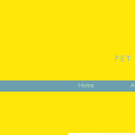
PET
Home
A