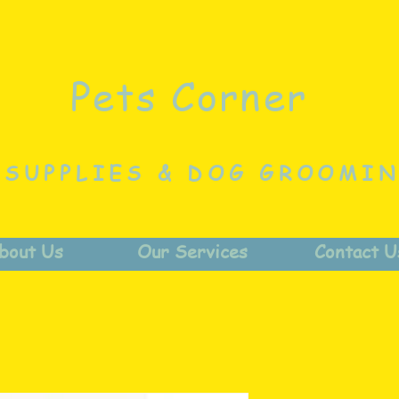
Pets Corner
 SUPPLIES & DOG GROOMI
bout Us
Our Services
Contact U