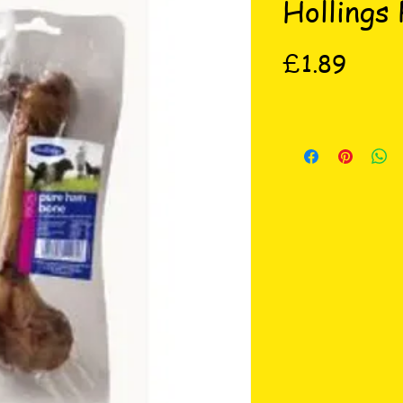
Hollings
Price
£1.89