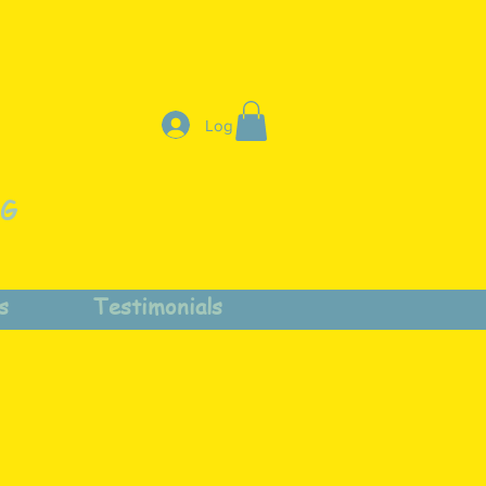
Log In
NG
s
Testimonials