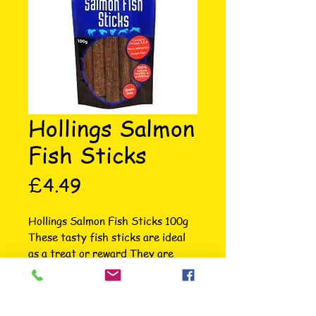
Hollings Salmon
Fish Sticks
Price
£4.49
Hollings Salmon Fish Sticks 100g 
These tasty fish sticks are ideal 
as a treat or reward They are 
hypo allergenic and gluten free 
High in Omega 3 & 6 Use the 
highest quality ingredients A fish 