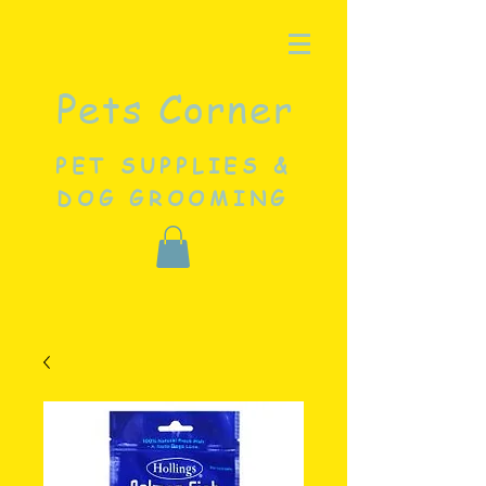
Pets Corner
PET SUPPLIES &
DOG GROOMING