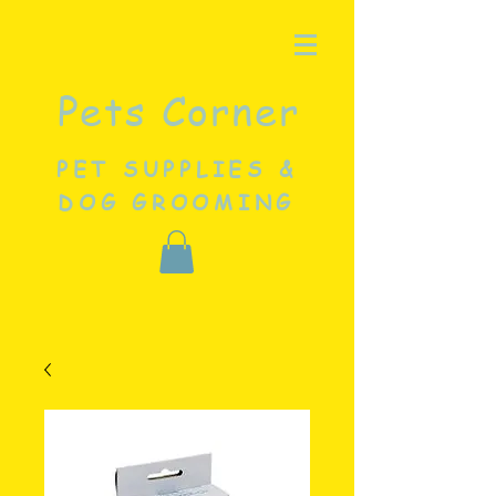
Pets Corner
PET SUPPLIES &
DOG GROOMING