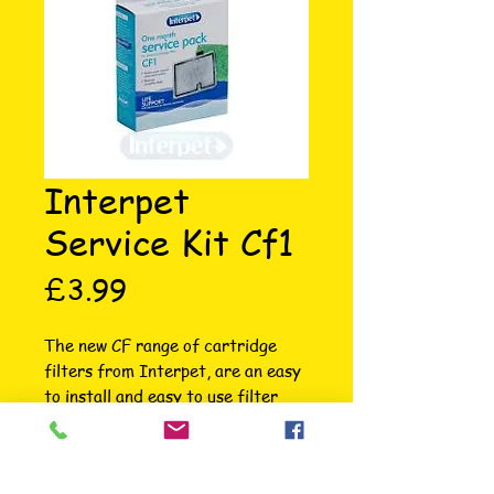
Interpet
Service Kit Cf1
Price
£3.99
The new CF range of cartridge 
filters from Interpet, are an easy 
to install and easy to use filter 
from Interpet for freshwater 
(coldwater and tropical) 
aquariums. It is amazingly easy to 