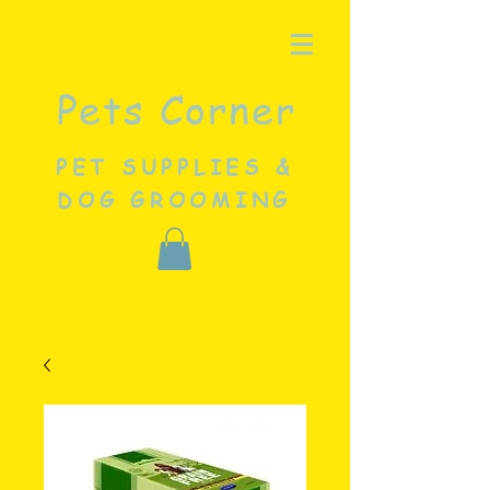
Pets Corner
PET SUPPLIES &
DOG GROOMING