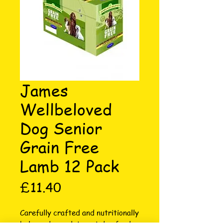
James
Wellbeloved
Dog Senior
Grain Free
Lamb 12 Pack
Price
£11.40
Carefully crafted and nutritionally 