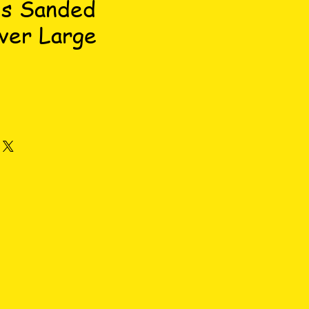
's Sanded
ver Large