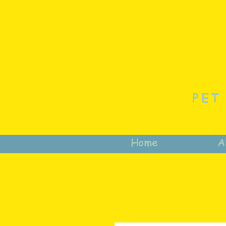
PET
Home
A