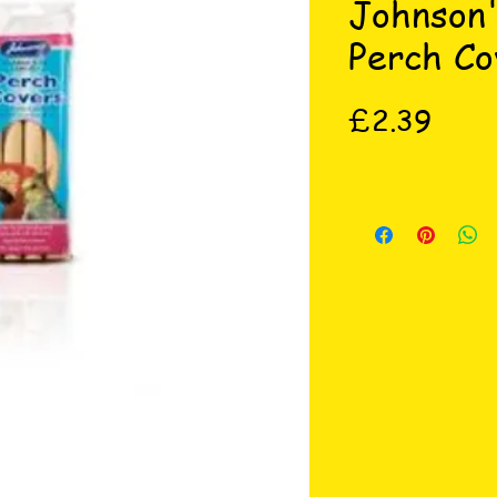
Johnson
Perch Co
Price
£2.39