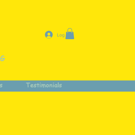
Log In
NG
s
Testimonials