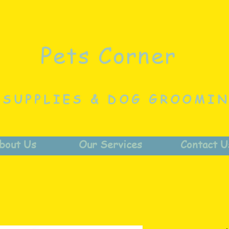
Pets Corner
 SUPPLIES & DOG GROOMI
bout Us
Our Services
Contact U