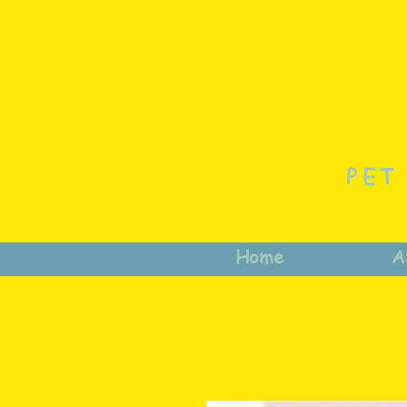
PET
Home
A