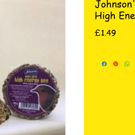
Johnson'
High Ene
Price
£1.49