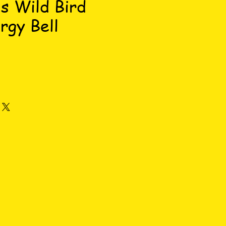
s Wild Bird
rgy Bell