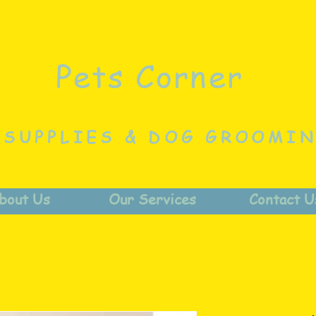
Pets Corner
 SUPPLIES & DOG GROOMI
bout Us
Our Services
Contact U