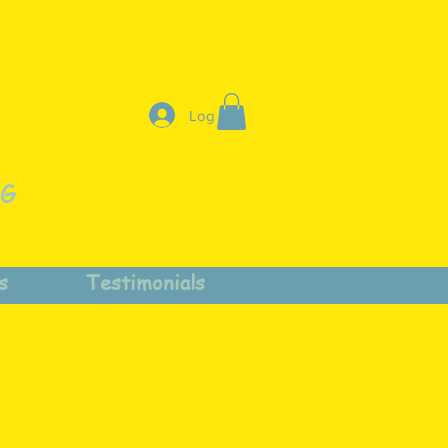
Log In
NG
s
Testimonials