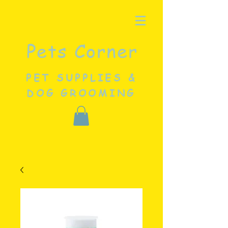
Pets Corner
PET SUPPLIES &
DOG GROOMING