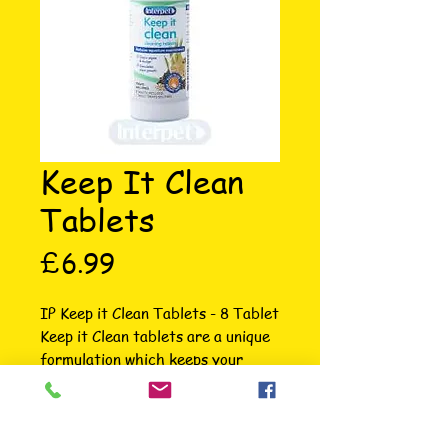
Keep It Clean
Tablets
Price
£6.99
IP Keep it Clean Tablets - 8 Tablet 
Keep it Clean tablets are a unique 
formulation which keeps your 
aquarium free from algae and 
sludge helping to create the 
perfect environment for aquarium 