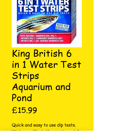
King British 6
in 1 Water Test
Strips
Aquarium and
Pond
Price
£15.99
Quick and easy to use dip tests. 