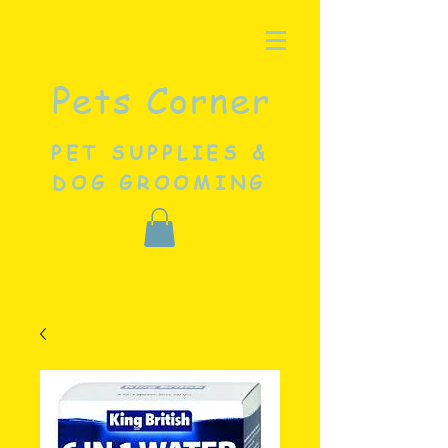
Pets Corner
PET SUPPLIES &
DOG GROOMING