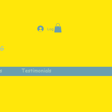
Log In
NG
s
Testimonials