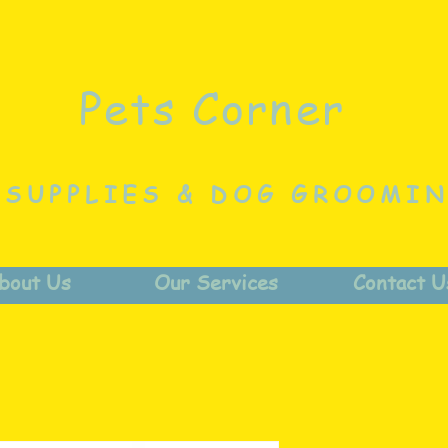
Pets Corner
 SUPPLIES & DOG GROOMI
bout Us
Our Services
Contact U