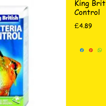
King Brit
Control
Price
£4.89