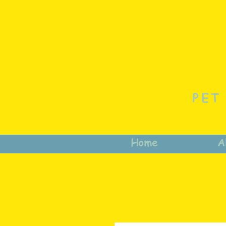
PET
Home
A