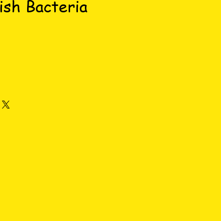
ish Bacteria