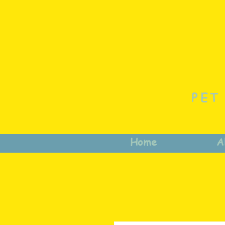
PET
Home
A