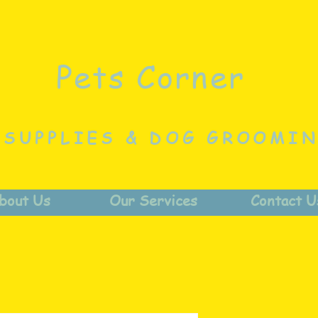
Pets Corner
 SUPPLIES & DOG GROOMI
bout Us
Our Services
Contact U