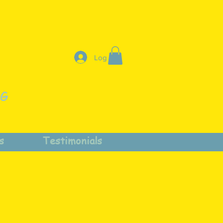
Log In
NG
s
Testimonials