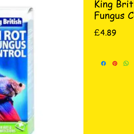
King Brit
Fungus C
Price
£4.89