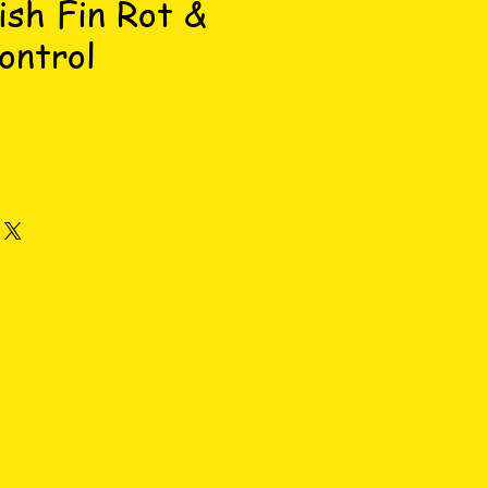
ish Fin Rot &
ontrol