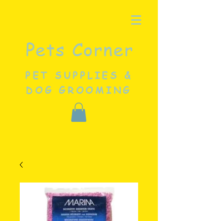
Pets Corner
PET SUPPLIES &
DOG GROOMING