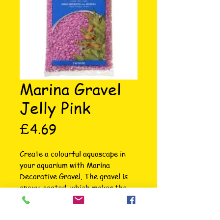
Marina Gravel
Jelly Pink
Price
£4.69
Create a colourful aquascape in 
your aquarium with Marina 
Decorative Gravel. The gravel is 
epoxy-coated, which makes the 
gravel inert and prevents any 
adverse effects on water 