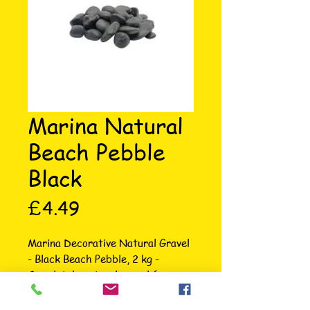
Marina Natural
Beach Pebble
Black
Price
£4.49
Marina Decorative Natural Gravel 
- Black Beach Pebble, 2 kg - 
Completely natural gravel for 
stunning beauty in your aquarium - 
Will not affect water chemistry 