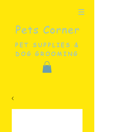
Pets Corner
PET SUPPLIES &
DOG GROOMING