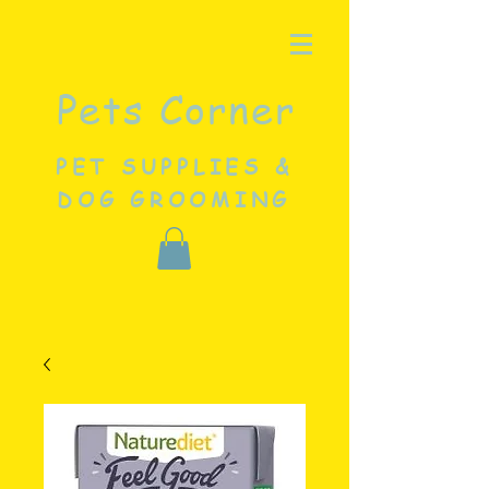
Pets Corner
PET SUPPLIES &
DOG GROOMING