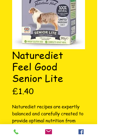
Naturediet
Feel Good
Senior Lite
Price
£1.40
Naturediet recipes are expertly 
balanced and carefully created to 
provide optimal nutrition from 
essential ingredients. Made in 
Norfolk with British sourced 