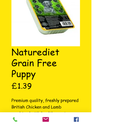
Naturediet
Grain Free
Puppy
Price
£1.39
Premium quality, freshly prepared 
British Chicken and Lamb 
combined with healthy root 
veggies make this tender and 
tasty grain free meal for Puppies. 