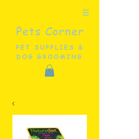
Pets Corner
PET SUPPLIES &
DOG GROOMING