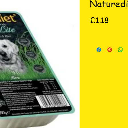
Naturedi
Price
£1.18