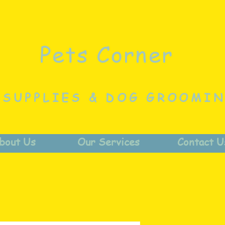
Pets Corner
 SUPPLIES & DOG GROOMI
bout Us
Our Services
Contact U