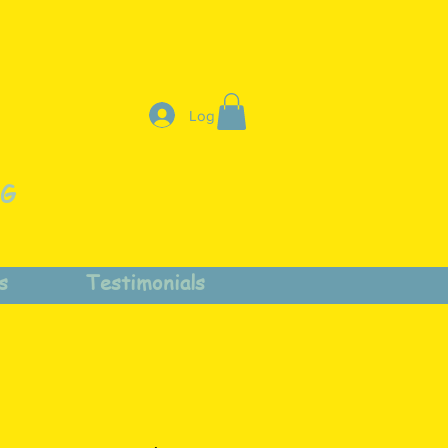
Log In
NG
s
Testimonials