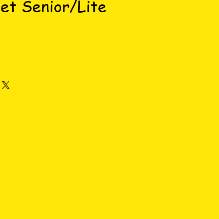
et Senior/Lite