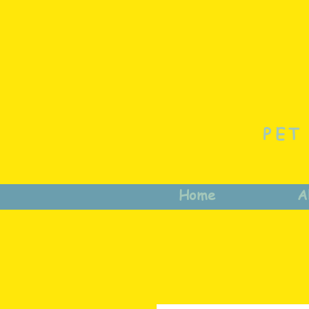
PET
Home
A