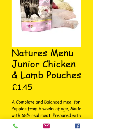
Natures Menu
Junior Chicken
& Lamb Pouches
Price
£1.45
A Complete and Balanced meal for 
Puppies from 6 weeks of age. Made 
with 68% real meat. Prepared with 
whole cuts of Chicken, Lamb and 
wholegrain rice. Suitable from 