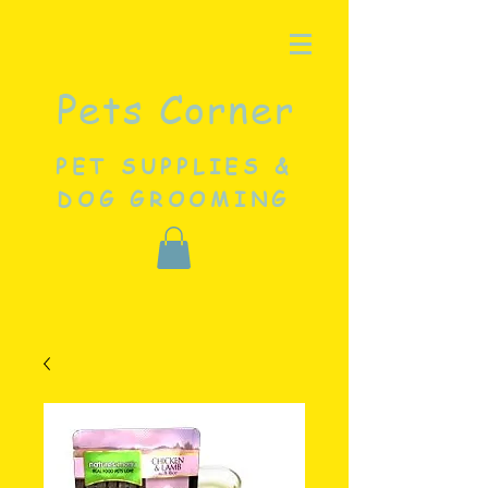
Pets Corner
PET SUPPLIES &
DOG GROOMING