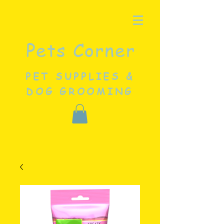
Pets Corner
PET SUPPLIES &
DOG GROOMING