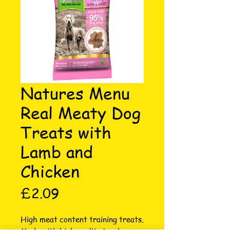
Natures Menu
Real Meaty Dog
Treats with
Lamb and
Chicken
Price
£2.09
High meat content training treats. 