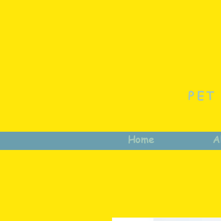
PET
Home
A