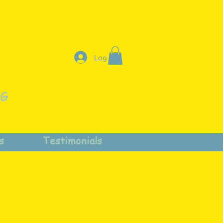
Log In
NG
s
Testimonials