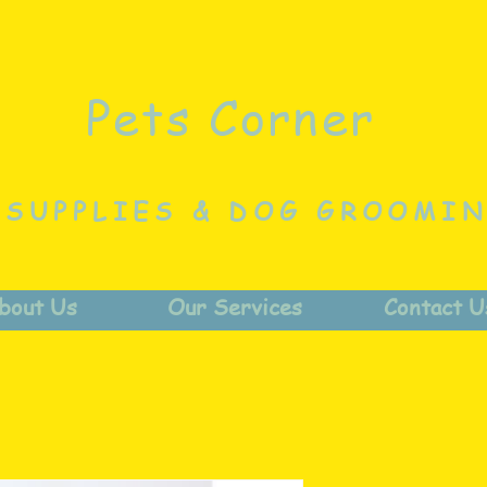
Pets Corner
 SUPPLIES & DOG GROOMI
bout Us
Our Services
Contact U