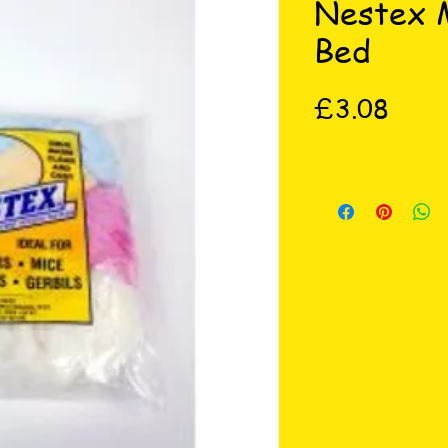
Nestex M
Bed
Price
£3.08