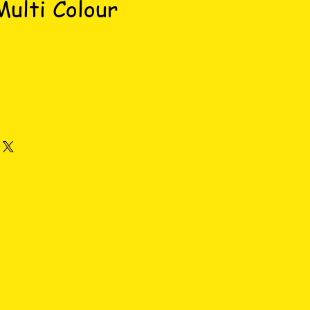
ulti Colour