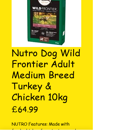
Nutro Dog Wild
Frontier Adult
Medium Breed
Turkey &
Chicken 10kg
Price
£64.99
NUTRO Features: Made with 