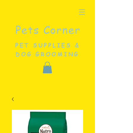
Pets Corner
PET SUPPLIES &
DOG GROOMING