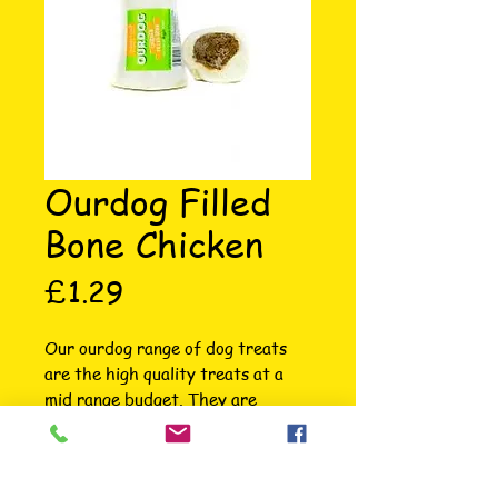
Ourdog Filled
Bone Chicken
Price
£1.29
Our ourdog range of dog treats 
are the high quality treats at a 
mid range budget. They are 
wonderfully packaged so stand out 
on shelf. All natural and specially 
selected for your dog. The ourdog 