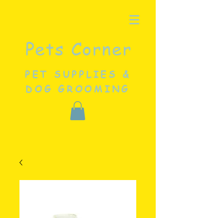
Pets Corner
PET SUPPLIES &
DOG GROOMING