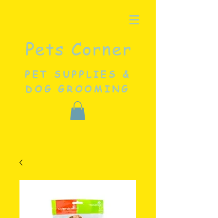
Pets Corner
PET SUPPLIES &
DOG GROOMING