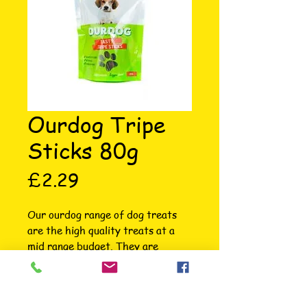
Ourdog Tripe
Sticks 80g
Price
£2.29
Our ourdog range of dog treats 
are the high quality treats at a 
mid range budget. They are 
wonderfully packaged so stand out 
on shelf. All natural and specially 
selected for your dog. The ourdog 