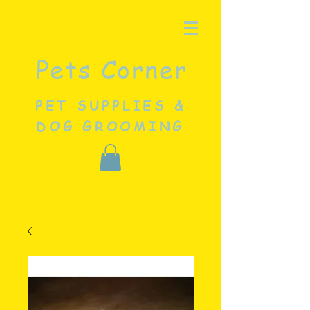
Pets Corner
PET SUPPLIES &
DOG GROOMING