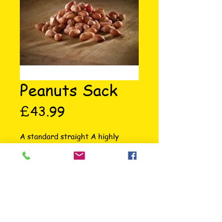
Peanuts Sack
Price
£43.99
A standard straight A highly 
nutritious year round wild bird 
favorite. High in oil, full of energy, 
no mess food. Feed through a wire 
mesh feeder when feeding whole.