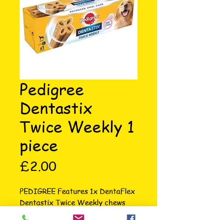
Pedigree
Dentastix
Twice Weekly 1
piece
Price
£2.00
PEDIGREE Features 1x DentaFlex 
Dentastix Twice Weekly chews 
are scientifically proven to reduce 