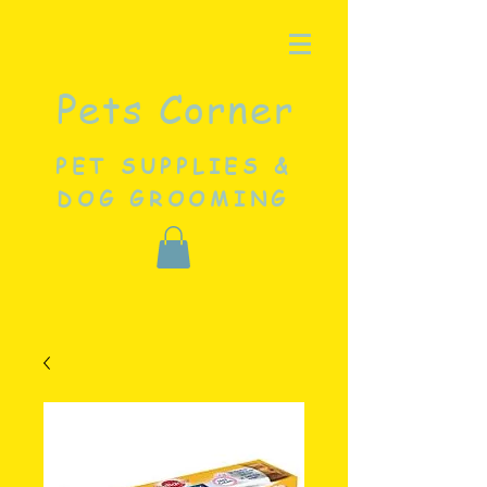
Pets Corner
PET SUPPLIES &
DOG GROOMING