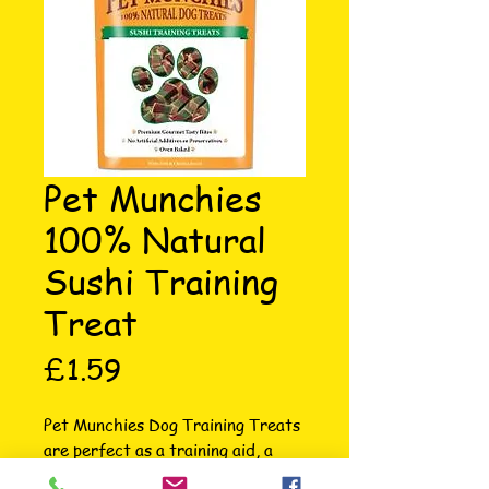
Pet Munchies
100% Natural
Sushi Training
Treat
Price
£1.59
Pet Munchies Dog Training Treats 
are perfect as a training aid, a 
reward for best doggie behaviour, 