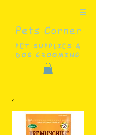
Pets Corner
PET SUPPLIES &
DOG GROOMING