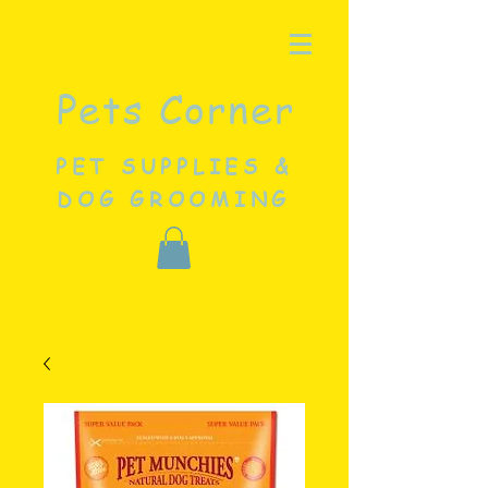
Pets Corner
PET SUPPLIES &
DOG GROOMING