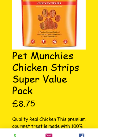
Pet Munchies
Chicken Strips
Super Value
Pack
Price
£8.75
Quality Real Chicken This premium 
gourmet treat is made with 100% 
natural premium, human grade, 