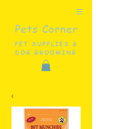
Pets Corner
PET SUPPLIES &
DOG GROOMING