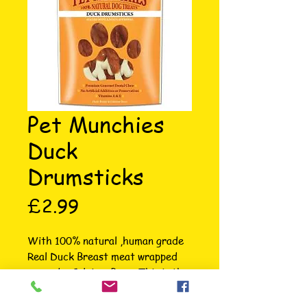
Pet Munchies
Duck
Drumsticks
Price
£2.99
With 100% natural ,human grade 
Real Duck Breast meat wrapped 
around a Calcium Bone. This is the 
ultimate crunchy treat for pups 
and growing dogs. Calcium is good 