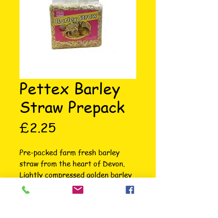
Pettex Barley
Straw Prepack
Price
£2.25
Pre-packed farm fresh barley 
straw from the heart of Devon. 
Lightly compressed golden barley 
straw suitable for animal bedding 
which makes a great bedding 
choice for any small animal. This 