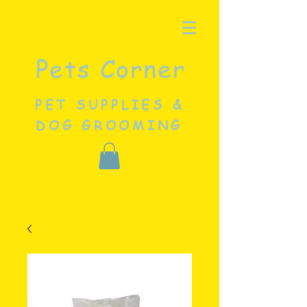
Pets Corner
PET SUPPLIES &
DOG GROOMING