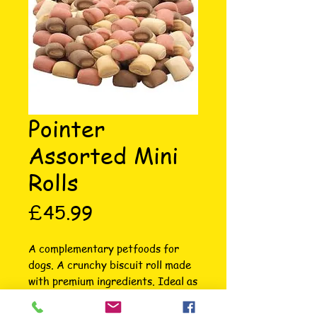
Pointer
Assorted Mini
Rolls
Price
£45.99
A complementary petfoods for 
dogs. A crunchy biscuit roll made 
with premium ingredients. Ideal as 
a training aid or reward. 
COMPOSITION; CEREALS, MEAT 