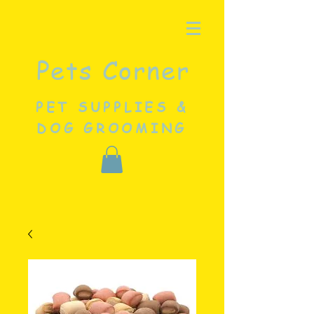
Pets Corner
PET SUPPLIES &
DOG GROOMING