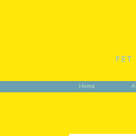
PET
Home
A