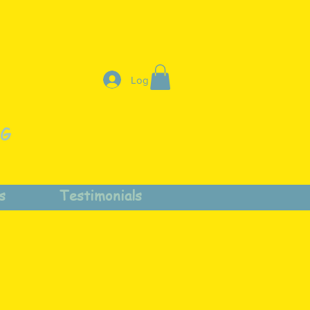
Log In
NG
s
Testimonials