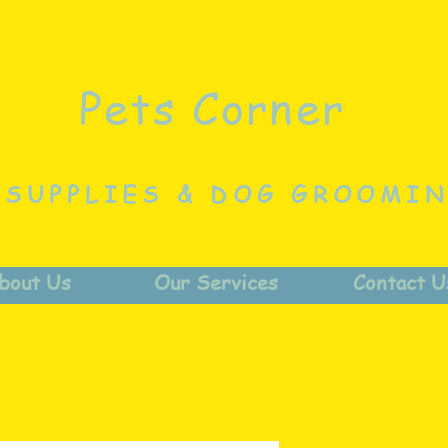
Pets Corner
 SUPPLIES & DOG GROOMI
bout Us
Our Services
Contact U