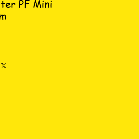
lter PF Mini
am