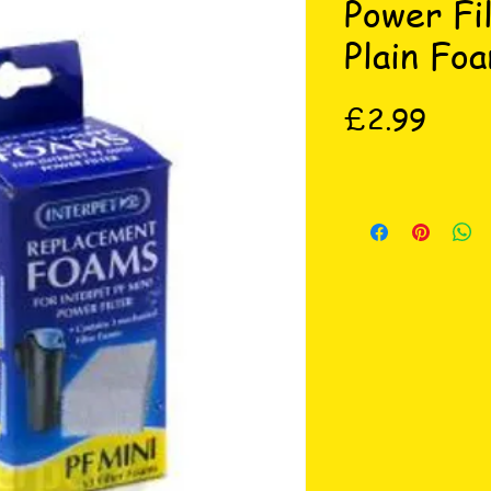
Power Fi
Plain Fo
Price
£2.99