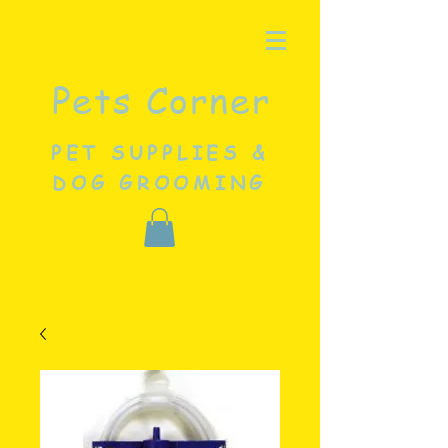
Pets Corner
PET SUPPLIES &
DOG GROOMING