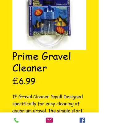
Prime Gravel
Cleaner
Price
£6.99
IP Gravel Cleaner Small Designed 
specifically for easy cleaning of 
aquarium gravel, the simple start 
priming action ensures the gravel 
cleaner is hassle free every time. 
The entire range of five different 