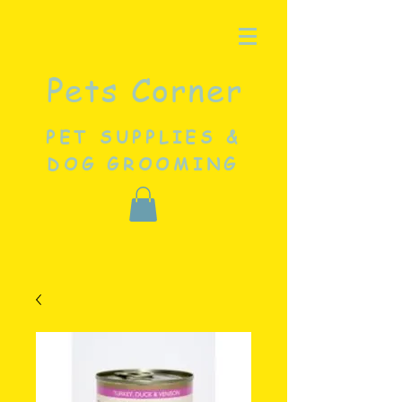
Pets Corner
PET SUPPLIES &
DOG GROOMING