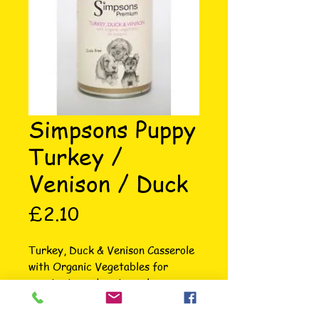
Simpsons Puppy
Turkey /
Venison / Duck
Price
£2.10
Turkey, Duck & Venison Casserole 
with Organic Vegetables for 
puppies is made using only 
naturally wholesome ingredients 
and contains no rendered meat or 