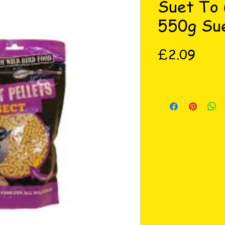
Suet To 
550g Sue
Price
£2.09