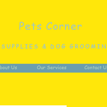
Pets Corner
 SUPPLIES & DOG GROOMI
bout Us
Our Services
Contact U