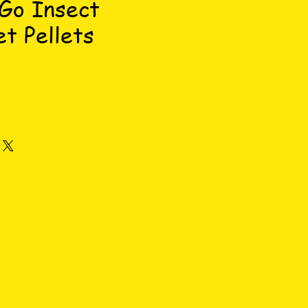
Go Insect
t Pellets