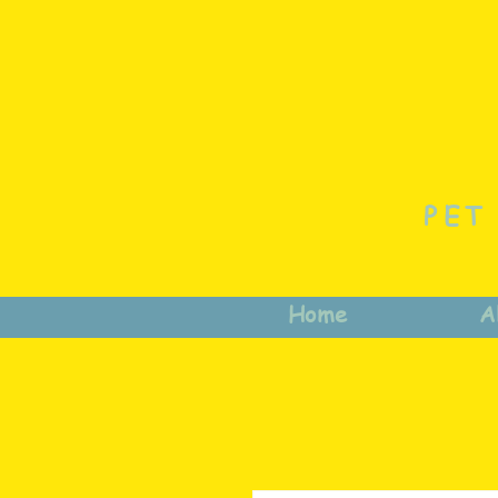
PET
Home
A