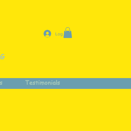
Log In
NG
s
Testimonials