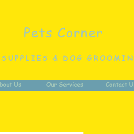
Pets Corner
 SUPPLIES & DOG GROOMI
bout Us
Our Services
Contact U