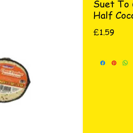
Suet To
Half Coc
Price
£1.59