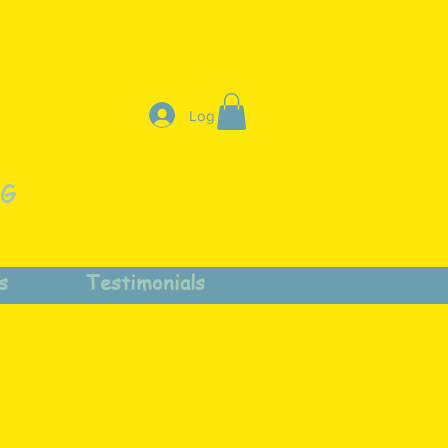
Log In
NG
s
Testimonials