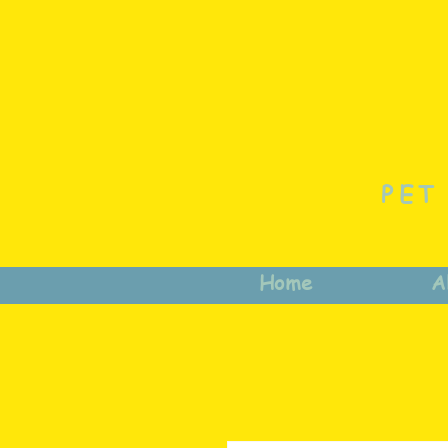
PET
Home
A