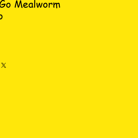
 Go Mealworm
o