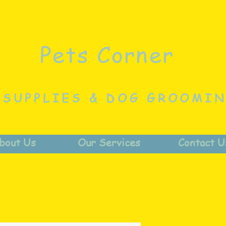
Pets Corner
 SUPPLIES & DOG GROOMI
bout Us
Our Services
Contact U