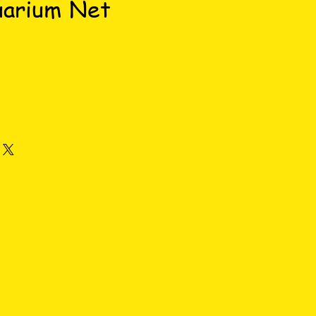
uarium Net