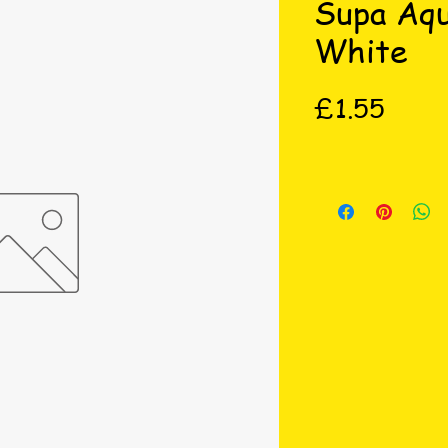
Supa Aq
White
Price
£1.55