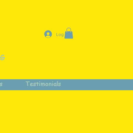
Log In
NG
s
Testimonials