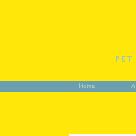
PET
Home
A