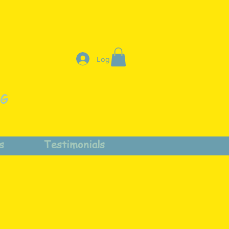
Log In
NG
s
Testimonials