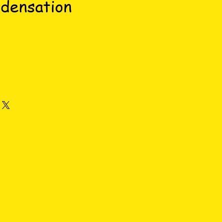
densation