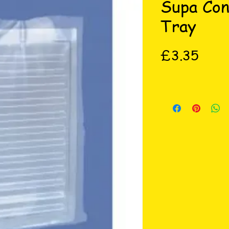
Supa Con
Tray
Price
£3.35