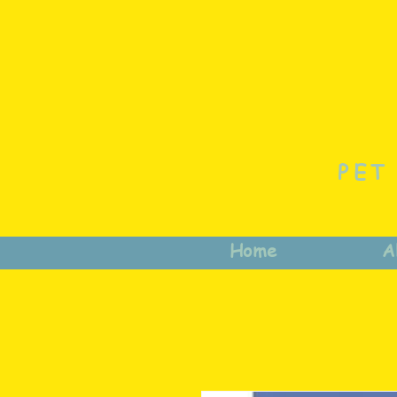
PET
Home
A