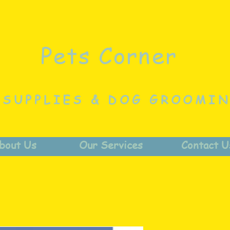
Pets Corner
 SUPPLIES & DOG GROOMI
bout Us
Our Services
Contact U