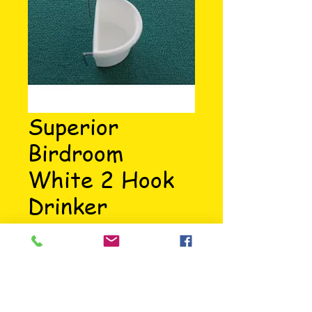
Superior
Birdroom
White 2 Hook
Drinker
Price
£0.95
Small D cup with stainless steel 
hooks. Manufactured in UK.