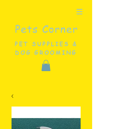
Pets Corner
PET SUPPLIES &
DOG GROOMING