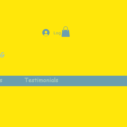
Log In
NG
s
Testimonials