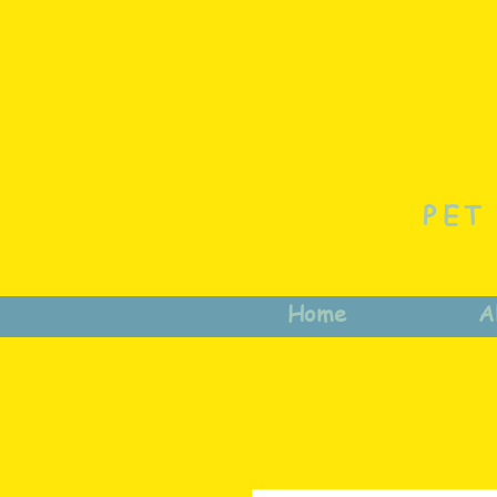
PET
Home
A