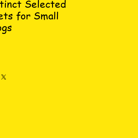
tinct Selected
ets for Small
ogs