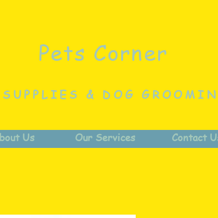
Pets Corner
 SUPPLIES & DOG GROOMI
bout Us
Our Services
Contact U