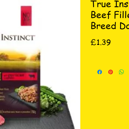
True Ins
Beef Fill
Breed D
Price
£1.39