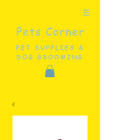
Pets Corner
PET SUPPLIES &
DOG GROOMING