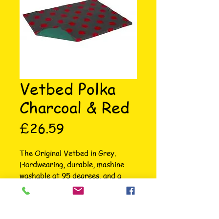
Vetbed Polka
Charcoal & Red
Price
£26.59
The Original Vetbed in Grey. 
Hardwearing, durable, mashine 
washable at 95 degrees, and a 
brand trusted by professional and 
domestic pet owners alike. Eton 
Veterinary Clinic: “The Vetbed is 