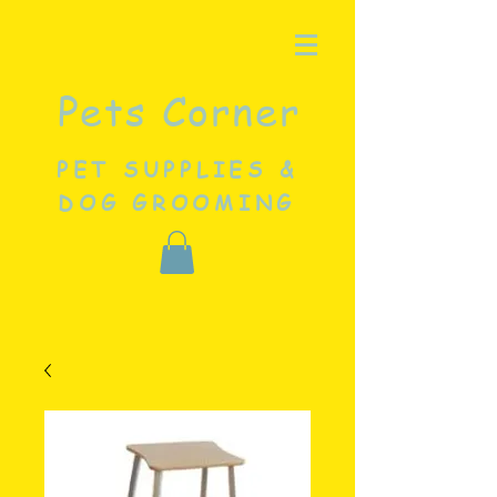
Pets Corner
PET SUPPLIES &
DOG GROOMING