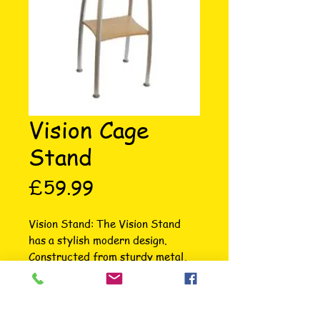
Vision Cage
Stand
Price
£59.99
Vision Stand: The Vision Stand 
has a stylish modern design. 
Constructed from sturdy metal, 
with a wood grain finish and 
accessories shelf, it compliments 
any decor. Vision Small Stand for 