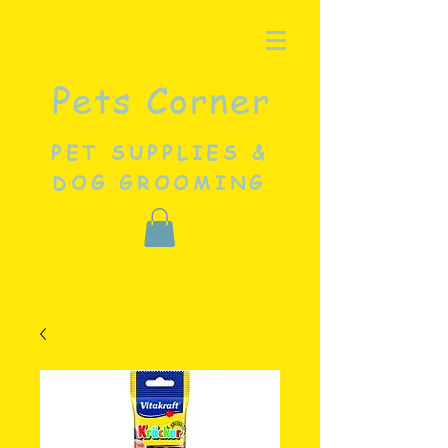
Pets Corner
PET SUPPLIES &
DOG GROOMING