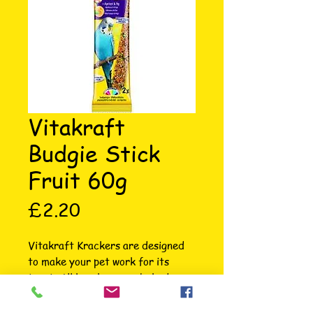
Vitakraft
Budgie Stick
Fruit 60g
Price
£2.20
Vitakraft Krackers are designed 
to make your pet work for its 
treat. All krackers are baked 
three times on a natural wooden 
stick to ensure your budgie has 