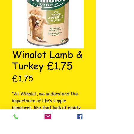
Winalot Lamb &
Turkey £1.75
Price
£1.75
"At Winalot, we understand the 
importance of life’s simple 
pleasures, like that look of empty 
bowl satisfaction after mealtime. 
That’s why since 1927 we’ve been 
passionate about making hearty 