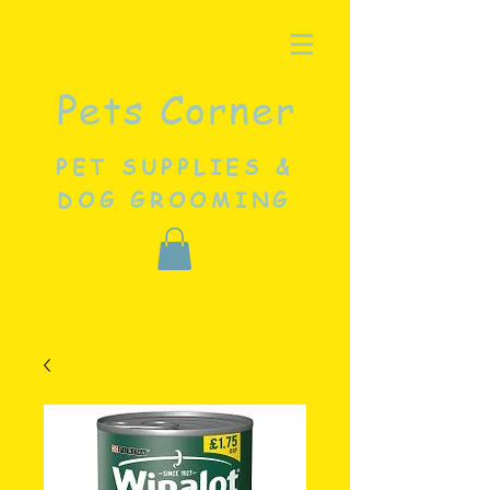
Pets Corner
PET SUPPLIES &
DOG GROOMING