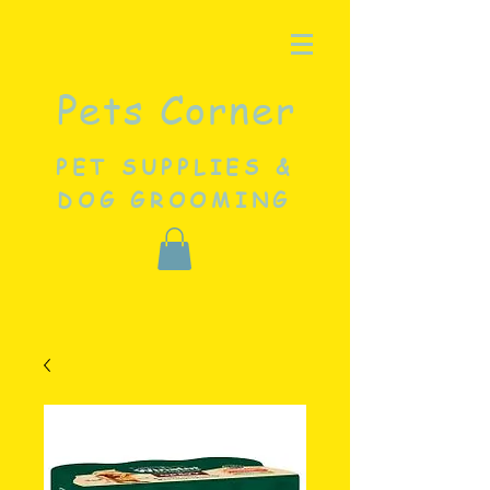
Pets Corner
PET SUPPLIES &
DOG GROOMING