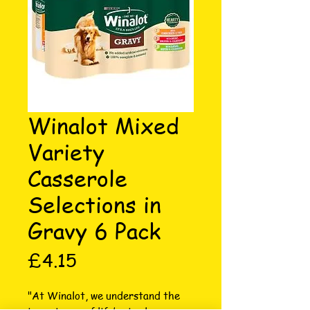
Winalot Mixed
Variety
Casserole
Selections in
Gravy 6 Pack
Price
£4.15
"At Winalot, we understand the 