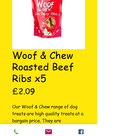
Woof & Chew
Roasted Beef
Ribs x5
Price
£2.09
Our Woof & Chew range of dog 
treats are high quality treats at a 
bargain price. They are 
wonderfully packaged in 
contemporary packaging so stand 