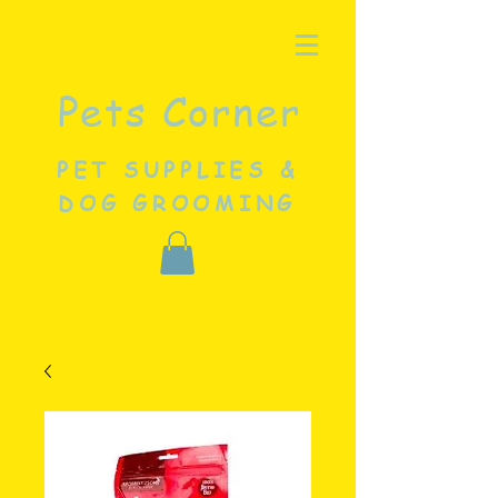
Pets Corner
PET SUPPLIES &
DOG GROOMING